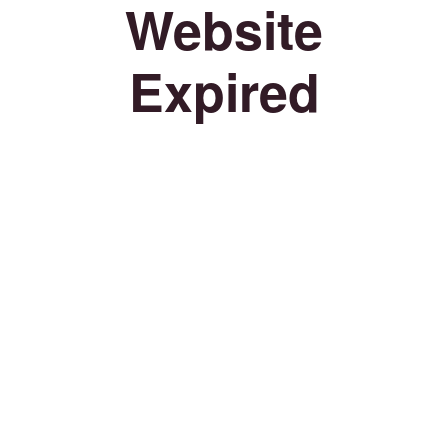
Website
Expired